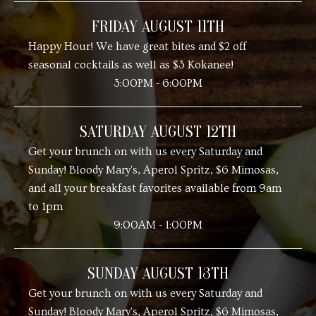
FRIDAY AUGUST 11TH
Happy Hour! We have great bites and $2 off
seasonal cocktails as well as $3 Kokanee!
3:00PM - 6:00PM
SATURDAY AUGUST 12TH
Get your brunch on with us every Saturday and
Sunday! Bloody Mary's, Aperol Spritz, $6 Mimosas,
and all your breakfast favorites available from 9am
to 1pm
9:00AM - 1:00PM
SUNDAY AUGUST 13TH
Get your brunch on with us every Saturday and
Sunday! Bloody Mary's, Aperol Spritz, $6 Mimosas,