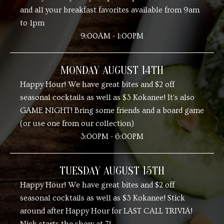
and all your breakfast favorites available from 9am
to 1pm
9:00AM - 1:00PM
MONDAY AUGUST 14TH
Happy Hour! We have great bites and $2 off
seasonal cocktails as well as $3 Kokanee! It's also
GAME NIGHT! Bring some friends and a board game
(or use one from our collection)
3:00PM - 6:00PM
TUESDAY AUGUST 15TH
Happy Hour! We have great bites and $2 off
seasonal cocktails as well as $3 Kokanee! Stick
around after Happy Hour for LAST CALL TRIVIA!