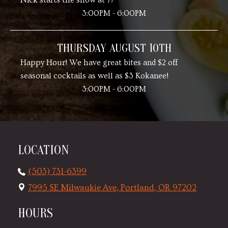
Nick starts the show at 7!
3:00PM - 6:00PM
THURSDAY AUGUST 10TH
Happy Hour! We have great bites and $2 off
seasonal cocktails as well as $3 Kokanee!
3:00PM - 6:00PM
LOCATION
(503) 731-6399
7995 SE Milwaukie Ave, Portland, OR 97202
HOURS