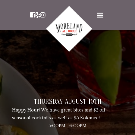



THURSDAY AUGUST 10TH
Happy Hour! We have great bites and $2 off
seasonal cocktails as well as $3 Kokanee!
3:00PM - 6:00PM